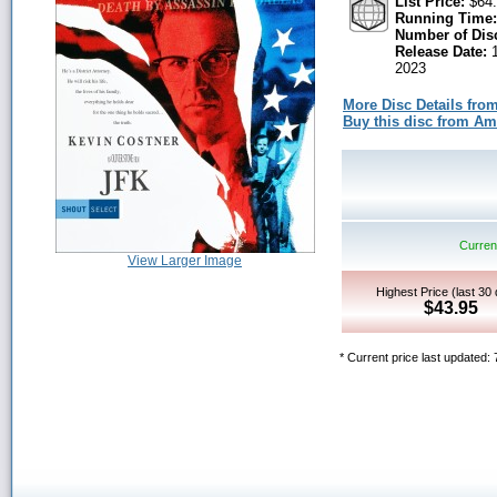
List Price:
$64.
Running Time:
Number of Dis
Release Date:
1
2023
More Disc Details fro
Buy this disc from A
Current
View Larger Image
Highest Price (last 30
$43.95
* Current price last updated: