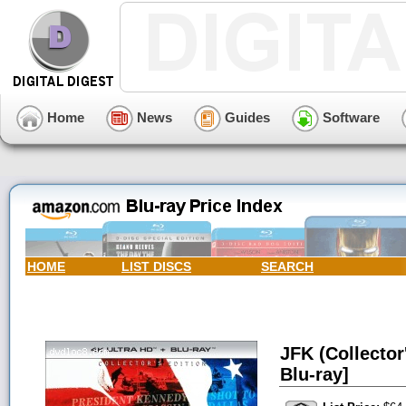
Home
News
Guides
Software
HOME
LIST DISCS
SEARCH
JFK (Collector
Blu-ray]