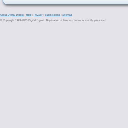
About Digital Digest
|
Help
|
Privacy
|
Submissions
|
Sitemap
© Copyright 1999-2025 Digital Digest. Duplication of links or content is strictly prohibited.