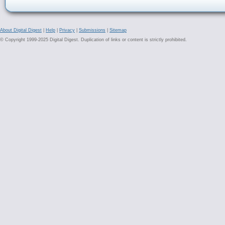
About Digital Digest
|
Help
|
Privacy
|
Submissions
|
Sitemap
© Copyright 1999-2025 Digital Digest. Duplication of links or content is strictly prohibited.