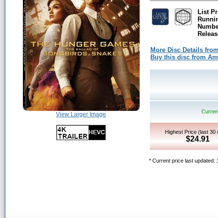
List Pr
Runni
Number
Releas
More Disc Details fro
Buy this disc from A
Current
View Larger Image
Highest Price (last 30
$24.91
* Current price last updated: