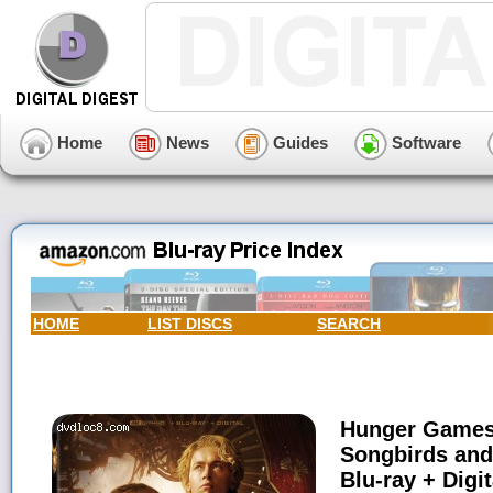
Home
News
Guides
Software
HOME
LIST DISCS
SEARCH
Hunger Games,
Songbirds and
Blu-ray + Digit