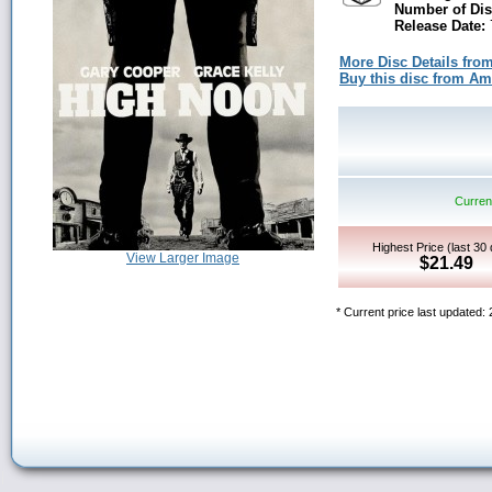
Number of Dis
Release Date:
More Disc Details fro
Buy this disc from A
Current
Highest Price (last 30
View Larger Image
$21.49
* Current price last updated: 