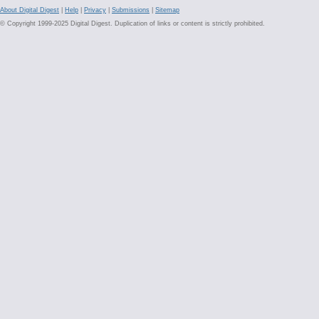
About Digital Digest
|
Help
|
Privacy
|
Submissions
|
Sitemap
© Copyright 1999-2025 Digital Digest. Duplication of links or content is strictly prohibited.