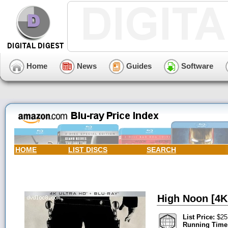
Home
News
Guides
Software
HOME
LIST DISCS
SEARCH
High Noon [4K 
List Price:
$25
Running Time