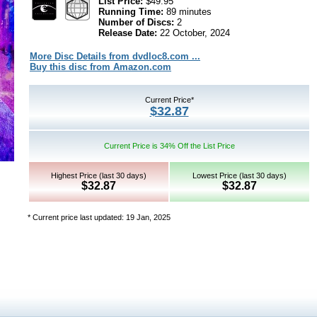
List Price:
$49.95
Running Time:
89 minutes
Number of Discs:
2
Release Date:
22 October, 2024
More Disc Details from dvdloc8.com ...
Buy this disc from Amazon.com
Current Price*
$32.87
Current Price is 34% Off the List Price
Highest Price (last 30 days)
Lowest Price (last 30 days)
$32.87
$32.87
* Current price last updated: 19 Jan, 2025