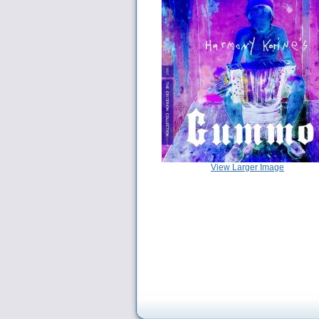
View Larger Image