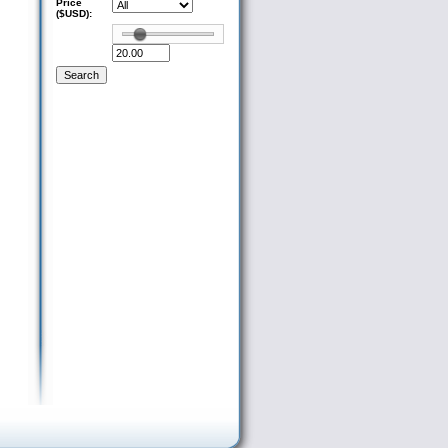
Price
($USD):