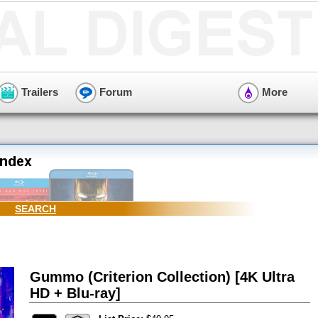
Trailers
Forum
More
SEARCH
Gummo (Criterion Collection) [4K Ultra
HD + Blu-ray]