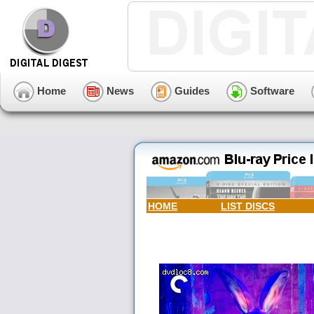
Home
News
Guides
Software
HOME
LIST DISCS