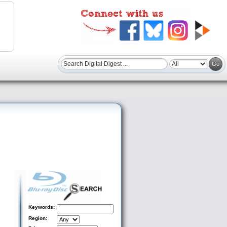
Keywords:
Region: