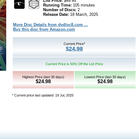
List Price:
$49.95
Running Time:
105 minutes
Number of Discs:
2
Release Date:
18 March, 2025
More Disc Details from dvdloc8.com ...
Buy this disc from Amazon.com
Current Price*
$24.98
Current Price is 50% Off the List Price
Highest Price (last 30 days)
Lowest Price (last 30 days)
$24.98
$24.98
* Current price last updated: 19 Jul, 2025