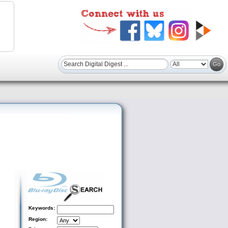
Keywords:
Region: