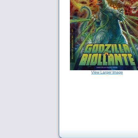
View Larger Image