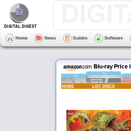
Home
News
Guides
Software
HOME
LIST DISCS