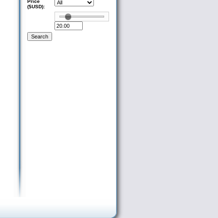
Price
($USD):