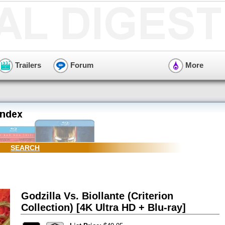
Trailers
Forum
More
SEARCH
Godzilla Vs. Biollante (Criterion
Collection) [4K Ultra HD + Blu-ray]