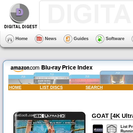
Home
News
Guides
Software
HOME
LIST DISCS
SEARCH
GOAT [4K Ultra
List Pr
Runni