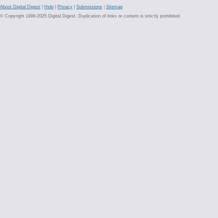
About Digital Digest
|
Help
|
Privacy
|
Submissions
|
Sitemap
© Copyright 1999-2025 Digital Digest. Duplication of links or content is strictly prohibited.