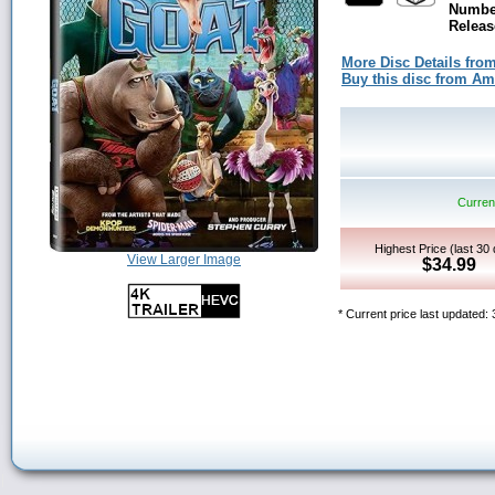
Number
Releas
More Disc Details fro
Buy this disc from A
Current
Highest Price (last 30
View Larger Image
$34.99
* Current price last updated: