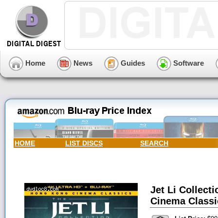
Home
News
Guides
Software
HOME
LIST DISCS
SEARCH
Jet Li Collect
Cinema Classic