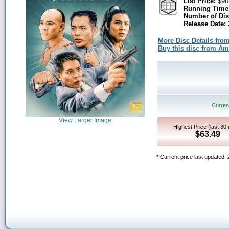
List Price:
$90
Running Time
Number of Dis
Release Date:
More Disc Details fro
Buy this disc from A
Current
View Larger Image
Highest Price (last 30
$63.49
* Current price last updated: