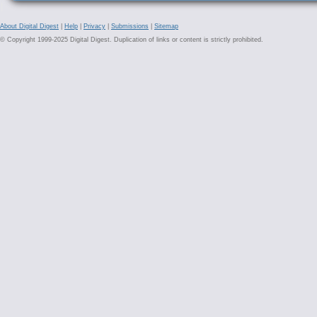
About Digital Digest
|
Help
|
Privacy
|
Submissions
|
Sitemap
© Copyright 1999-2025 Digital Digest. Duplication of links or content is strictly prohibited.