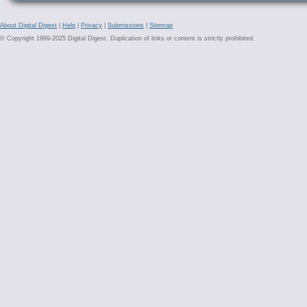
About Digital Digest
|
Help
|
Privacy
|
Submissions
|
Sitemap
© Copyright 1999-2025 Digital Digest. Duplication of links or content is strictly prohibited.