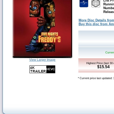
List Pr
Runni
Number
Releas
More Disc Details fro
Buy this disc from A
Current
View Larger Image
Highest Price (last 30
$15.54
* Current price last updated: