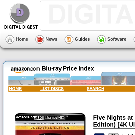
Home
News
Guides
Software
HOME
LIST DISCS
SEARCH
Five Nights at
Edition) [4K Ul