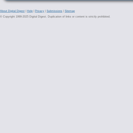
About Digital Digest
|
Help
|
Privacy
|
Submissions
|
Sitemap
© Copyright 1999-2025 Digital Digest. Duplication of links or content is strictly prohibited.