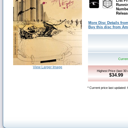
List Pr
Runni
Number
Releas
More Disc Details fro
Buy this disc from A
Current
View Larger Image
Highest Price (last 30
$34.99
* Current price last updated: