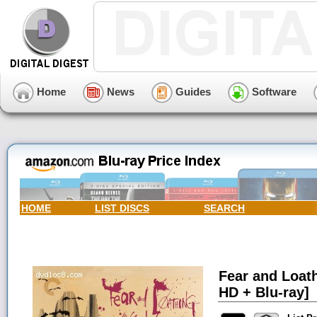
Home
News
Guides
Software
HOME
LIST DISCS
SEARCH
Fear and Loath
HD + Blu-ray]