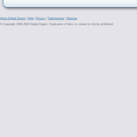
About Digital Digest
|
Help
|
Privacy
|
Submissions
|
Sitemap
© Copyright 1999-2025 Digital Digest. Duplication of links or content is strictly prohibited.