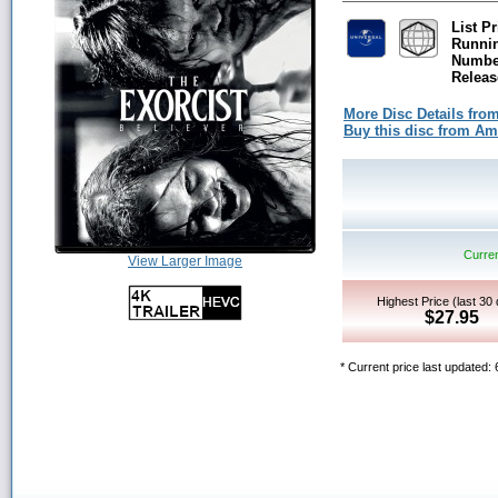
List Pr
Runni
Number
Releas
More Disc Details fro
Buy this disc from A
Curren
View Larger Image
Highest Price (last 30
$27.95
* Current price last updated: