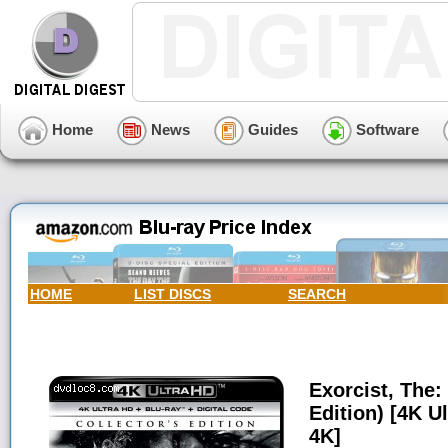
Home
News
Guides
Software
HOME
LIST DISCS
SEARCH
Exorcist, The: 
Edition) [4K Ul
4K]