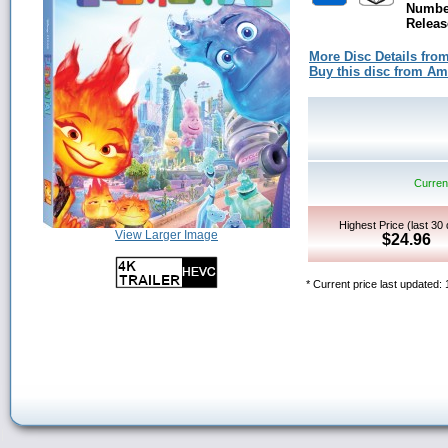
Number
Releas
More Disc Details fro
Buy this disc from A
Current
Highest Price (last 30
View Larger Image
$24.96
* Current price last updated: