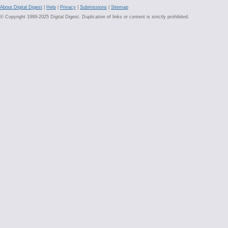
About Digital Digest
|
Help
|
Privacy
|
Submissions
|
Sitemap
© Copyright 1999-2025 Digital Digest. Duplication of links or content is strictly prohibited.