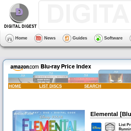
Home
News
Guides
Software
HOME
LIST DISCS
SEARCH
Elemental [Blu
List Pr
Runni