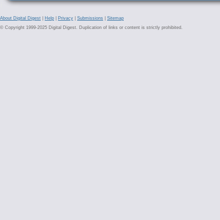
About Digital Digest
|
Help
|
Privacy
|
Submissions
|
Sitemap
© Copyright 1999-2025 Digital Digest. Duplication of links or content is strictly prohibited.