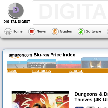
Home
News
Guides
Software
HOME
LIST DISCS
SEARCH
Dungeons & D
Thieves [4K Ul