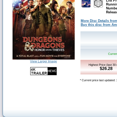
List Pr
Runni
Number
Releas
More Disc Details fro
Buy this disc from A
Current
View Larger Image
Highest Price (last 30
$26.28
* Current price last updated: