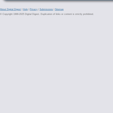
About Digital Digest
|
Help
|
Privacy
|
Submissions
|
Sitemap
© Copyright 1999-2025 Digital Digest. Duplication of links or content is strictly prohibited.