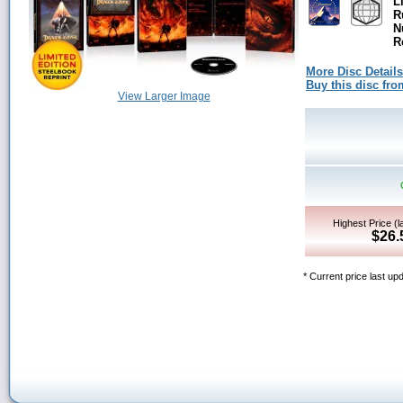
L
R
N
R
More Disc Details
Buy this disc f
View Larger Image
Highest Price (l
$26.
* Current price last up