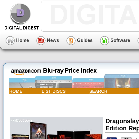
Home
News
Guides
Software
HOME
LIST DISCS
SEARCH
Dragonslay
Edition Rep