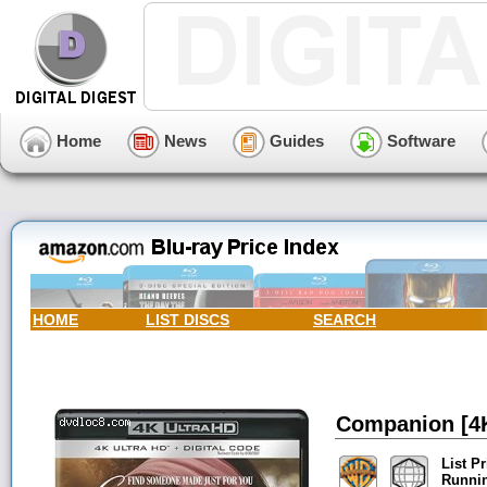
Home
News
Guides
Software
HOME
LIST DISCS
SEARCH
Companion [4K 
List Pr
Runni