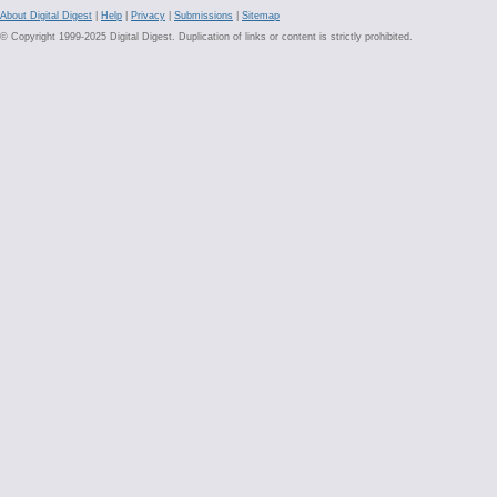
About Digital Digest
|
Help
|
Privacy
|
Submissions
|
Sitemap
© Copyright 1999-2025 Digital Digest. Duplication of links or content is strictly prohibited.