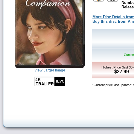
Number
Releas
More Disc Details fro
Buy this disc from A
Current
Highest Price (last 30
View Larger Image
$27.99
* Current price last updated: