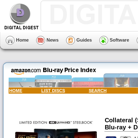
Home
News
Guides
Software
HOME
LIST DISCS
SEARCH
Collateral 
Blu-ray + D