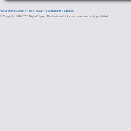
About Digital Digest
|
Help
|
Privacy
|
Submissions
|
Sitemap
© Copyright 1999-2025 Digital Digest. Duplication of links or content is strictly prohibited.