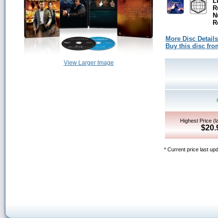
L
R
N
R
More Disc Details
Buy this disc f
View Larger Image
Highest Price (l
$20.
* Current price last up