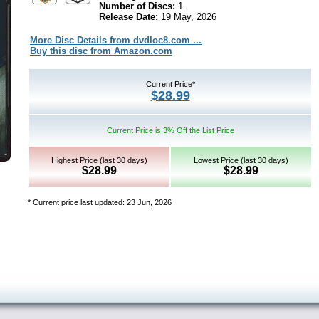
Number of Discs:
1
Release Date:
19 May, 2026
More Disc Details from dvdloc8.com ...
Buy this disc from Amazon.com
Current Price*
$28.99
Current Price is 3% Off the List Price
Highest Price (last 30 days)
Lowest Price (last 30 days)
$28.99
$28.99
* Current price last updated: 23 Jun, 2026