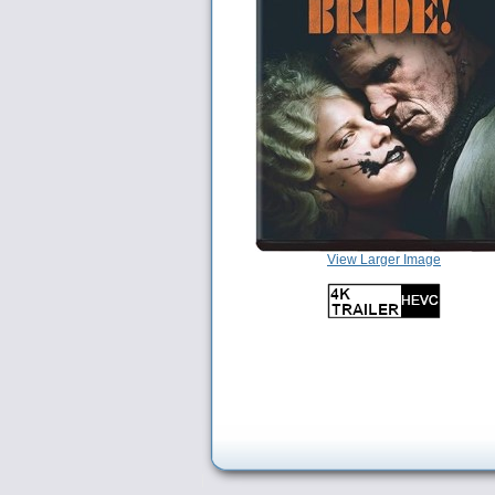
View Larger Image