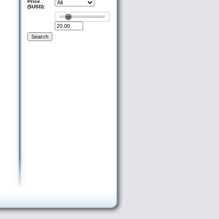
Price
($USD):