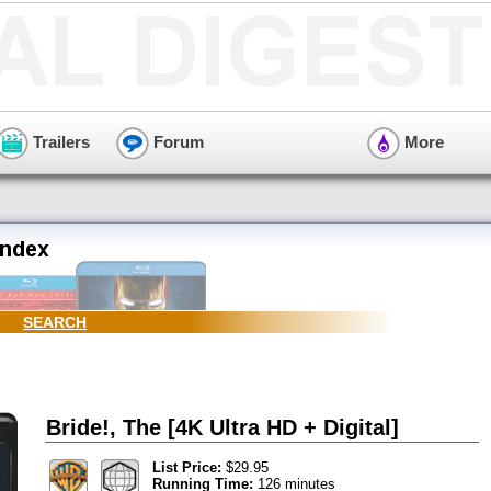
Trailers
Forum
More
SEARCH
Bride!, The [4K Ultra HD + Digital]
List Price:
$29.95
Running Time:
126 minutes