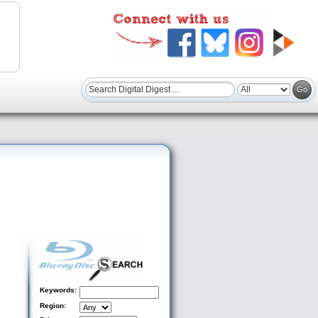
Keywords:
Region: