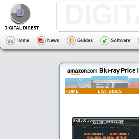
Home
News
Guides
Software
HOME
LIST DISCS