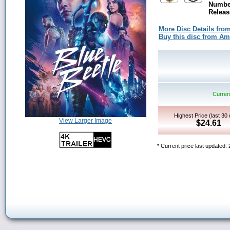
Number
Releas
More Disc Details fro
Buy this disc from A
Current
Highest Price (last 30
View Larger Image
$24.61
* Current price last updated: