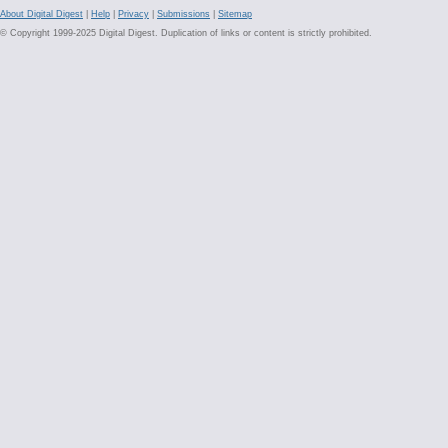
About Digital Digest
|
Help
|
Privacy
|
Submissions
|
Sitemap
© Copyright 1999-2025 Digital Digest. Duplication of links or content is strictly prohibited.