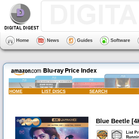
Home
News
Guides
Software
HOME
LIST DISCS
SEARCH
Blue Beetle [4
List Pr
Runni