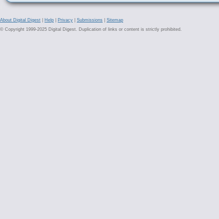
About Digital Digest
|
Help
|
Privacy
|
Submissions
|
Sitemap
© Copyright 1999-2025 Digital Digest. Duplication of links or content is strictly prohibited.