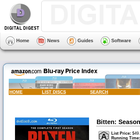
Home
News
Guides
Software
HOME
LIST DISCS
SEARCH
Bitten: Season
List Price:
$49.
Running Time: