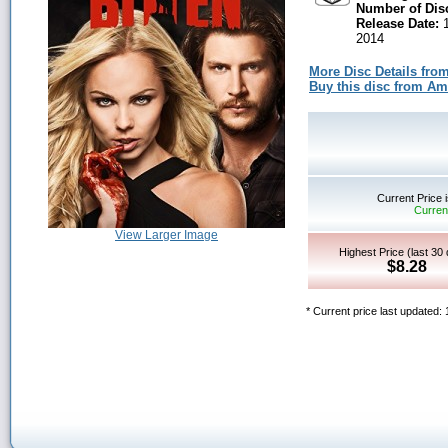
Number of Dis
Release Date:
1
2014
More Disc Details fro
Buy this disc from A
Current Price 
Current
View Larger Image
Highest Price (last 30
$8.28
* Current price last updated: