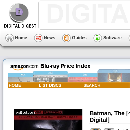
Home
News
Guides
Software
HOME
LIST DISCS
SEARCH
Batman, The [4
Digital]