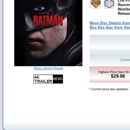
List Pr
Runni
Number
Releas
More Disc Details fro
Buy this disc from A
Current
View Larger Image
Highest Price (last 30
$29.96
* Current price last updated: