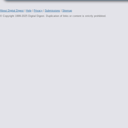
About Digital Digest
|
Help
|
Privacy
|
Submissions
|
Sitemap
© Copyright 1999-2025 Digital Digest. Duplication of links or content is strictly prohibited.