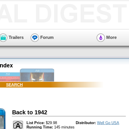
Trailers
Forum
More
SEARCH
Back to 1942
List Price:
$29.98
Distributor:
Well Go USA
Running Time:
145 minutes