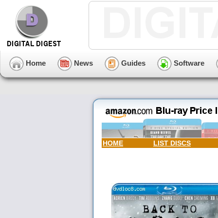
Home
News
Guides
Software
HOME
LIST DISCS