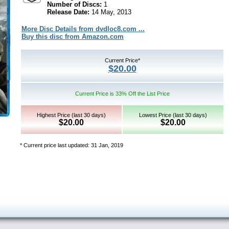
Number of Discs:
1
Release Date:
14 May, 2013
More Disc Details from dvdloc8.com ...
Buy this disc from Amazon.com
Current Price*
$20.00
Current Price is 33% Off the List Price
Highest Price (last 30 days)
Lowest Price (last 30 days)
$20.00
$20.00
* Current price last updated: 31 Jan, 2019