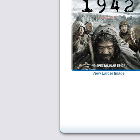
View Larger Image