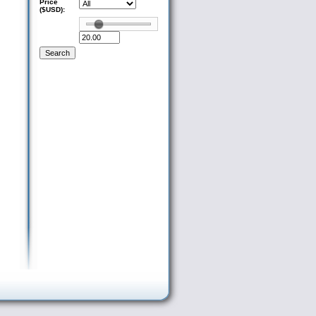
Price
($USD):