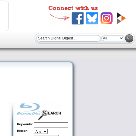
Keywords:
Region: