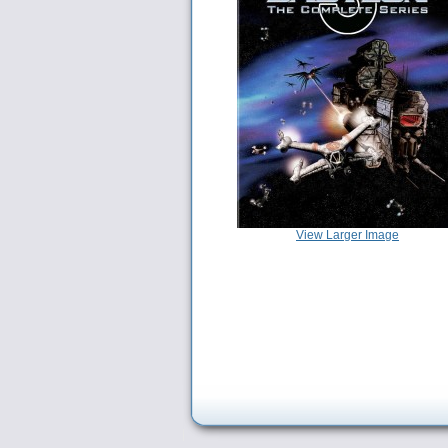
View Larger Image