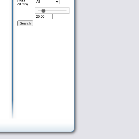
Price
($USD):