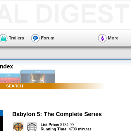
Trailers
Forum
More
SEARCH
Babylon 5: The Complete Series
List Price:
$134.99
Running Time:
4730 minutes