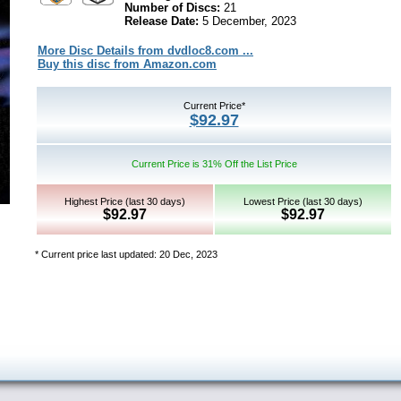
Number of Discs:
21
Release Date:
5 December, 2023
More Disc Details from dvdloc8.com ...
Buy this disc from Amazon.com
Current Price*
$92.97
Current Price is 31% Off the List Price
Highest Price (last 30 days)
Lowest Price (last 30 days)
$92.97
$92.97
* Current price last updated: 20 Dec, 2023