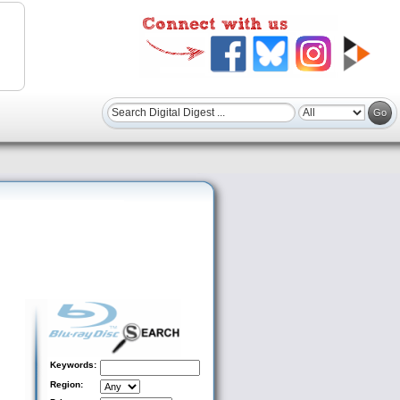
Keywords:
Region: