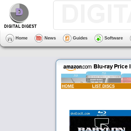
Home
News
Guides
Software
HOME
LIST DISCS