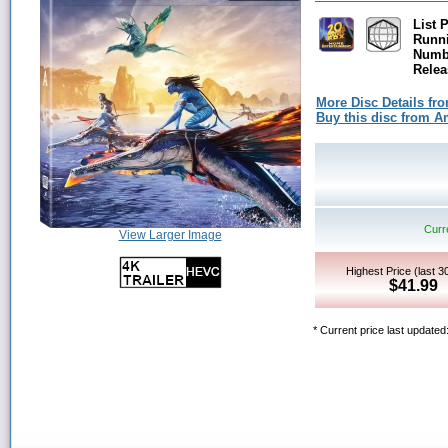
List P
Runn
Numbe
Relea
More Disc Details fr
Buy this disc from 
Curre
View Larger Image
Highest Price (last 3
$41.99
* Current price last updated