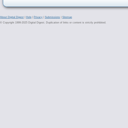
About Digital Digest
|
Help
|
Privacy
|
Submissions
|
Sitemap
© Copyright 1999-2025 Digital Digest. Duplication of links or content is strictly prohibited.