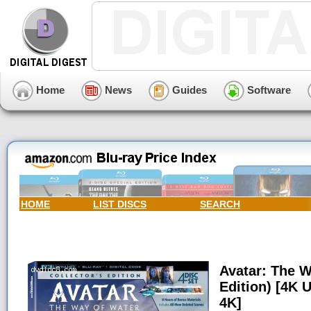
Home
News
Guides
Software
HOME
LIST DISCS
SEARCH
Avatar: The W
Edition) [4K U
4K]