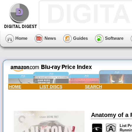
Home
News
Guides
Software
HOME
LIST DISCS
SEARCH
Anatomy of a F
List Pr
Runni