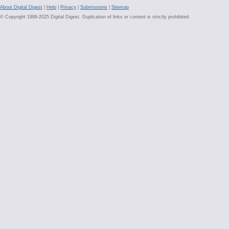
About Digital Digest
|
Help
|
Privacy
|
Submissions
|
Sitemap
© Copyright 1999-2025 Digital Digest. Duplication of links or content is strictly prohibited.