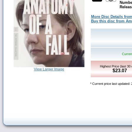
Number
Releas
More Disc Details fro
Buy this disc from A
Current
Highest Price (last 30
View Larger Image
$23.07
* Current price last updated: