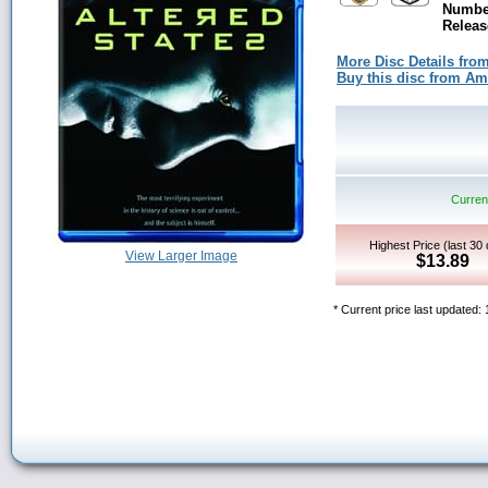
Number
Releas
More Disc Details fro
Buy this disc from A
Current
Highest Price (last 30
View Larger Image
$13.89
* Current price last updated: