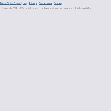
About Digital Digest
|
Help
|
Privacy
|
Submissions
|
Sitemap
© Copyright 1999-2025 Digital Digest. Duplication of links or content is strictly prohibited.