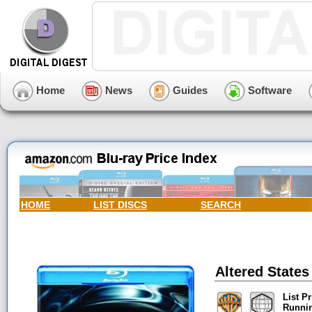
Home
News
Guides
Software
HOME
LIST DISCS
SEARCH
Altered States
List Pr
Runni