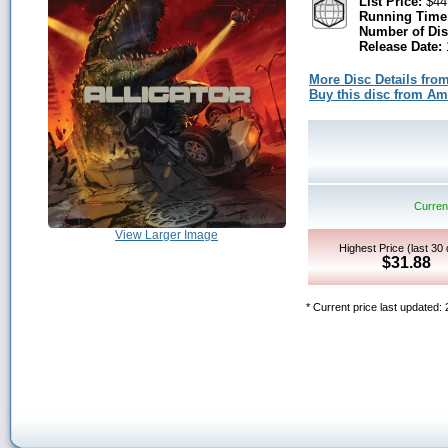
List Price:
$44
Running Time
Number of Dis
Release Date:
More Disc Details fro
Buy this disc from A
Current
View Larger Image
Highest Price (last 30
$31.88
* Current price last updated: 