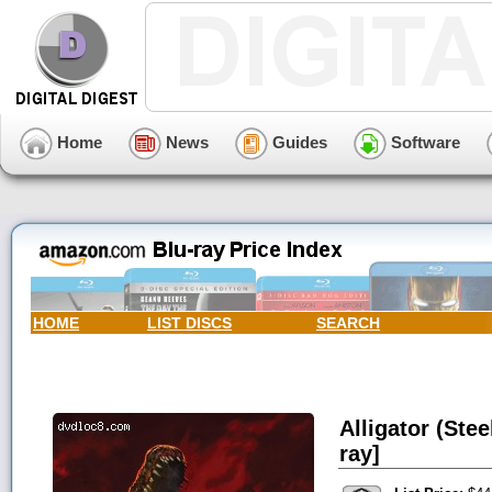
Home
News
Guides
Software
HOME
LIST DISCS
SEARCH
Alligator (Ste
ray]