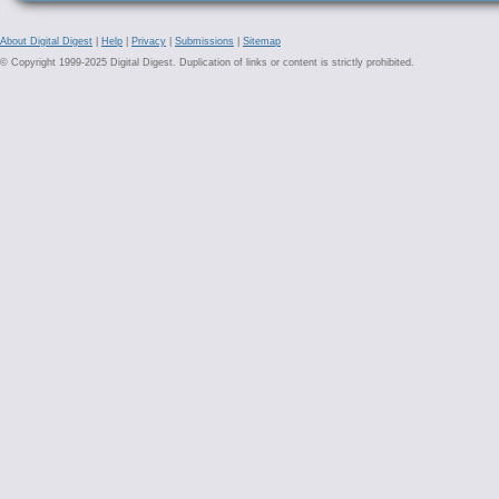
About Digital Digest
|
Help
|
Privacy
|
Submissions
|
Sitemap
© Copyright 1999-2025 Digital Digest. Duplication of links or content is strictly prohibited.