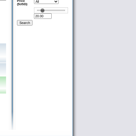
Price
($USD):