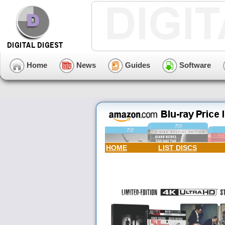
Home
News
Guides
Software
HOME
LIST DISCS