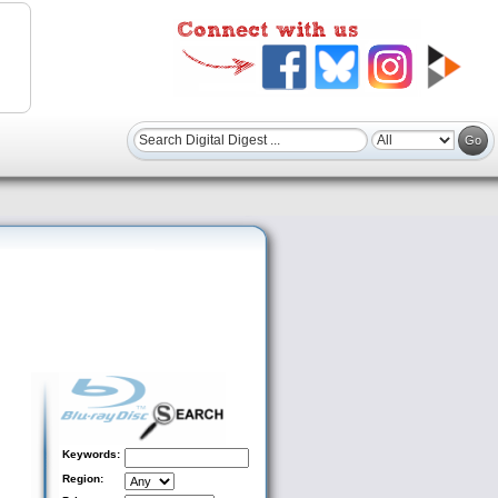
Keywords:
Region: