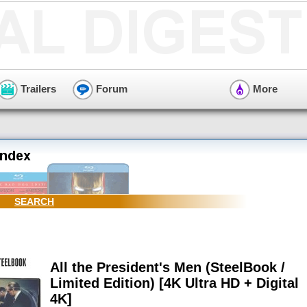
Trailers
Forum
More
SEARCH
All the President's Men (SteelBook /
Limited Edition) [4K Ultra HD + Digital
4K]