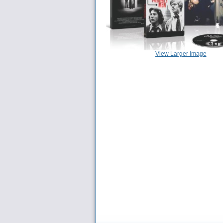
View Larger Image