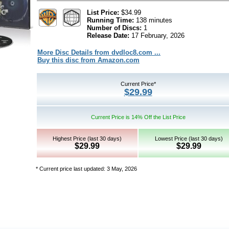
List Price:
$34.99
Running Time:
138 minutes
Number of Discs:
1
Release Date:
17 February, 2026
More Disc Details from dvdloc8.com ...
Buy this disc from Amazon.com
Current Price*
$29.99
Current Price is 14% Off the List Price
Highest Price (last 30 days)
Lowest Price (last 30 days)
$29.99
$29.99
* Current price last updated: 3 May, 2026