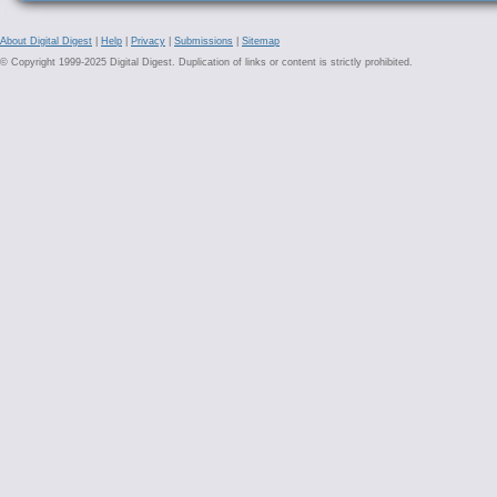
About Digital Digest
|
Help
|
Privacy
|
Submissions
|
Sitemap
© Copyright 1999-2025 Digital Digest. Duplication of links or content is strictly prohibited.