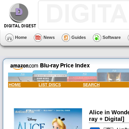
Home
News
Guides
Software
HOME
LIST DISCS
SEARCH
Alice in Wonde
ray + Digital]