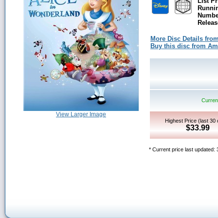
List Pr
Runni
Number
Releas
More Disc Details fro
Buy this disc from A
Current
View Larger Image
Highest Price (last 30
$33.99
* Current price last updated: