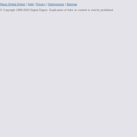
About Digital Digest
|
Help
|
Privacy
|
Submissions
|
Sitemap
© Copyright 1999-2025 Digital Digest. Duplication of links or content is strictly prohibited.