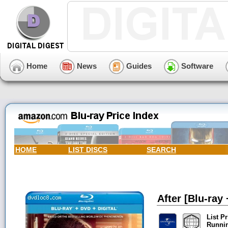
Home
News
Guides
Software
HOME
LIST DISCS
SEARCH
After [Blu-ray 
List Pr
Runni