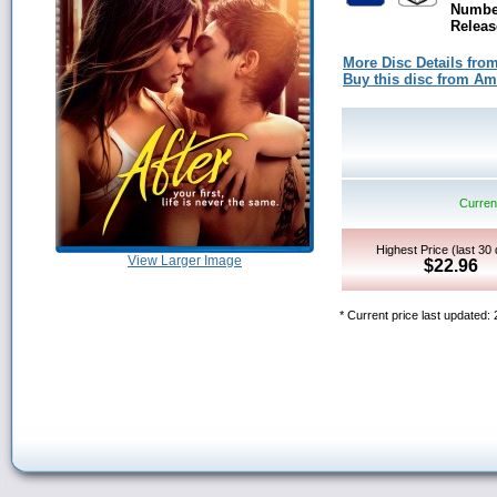
Number
Releas
More Disc Details fro
Buy this disc from A
Current
Highest Price (last 30
View Larger Image
$22.96
* Current price last updated: 