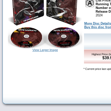
List Price
Running 
Number of
Release D
2024
More Disc Details
Buy this disc f
View Larger Image
Highest Price (l
$39.
* Current price last u