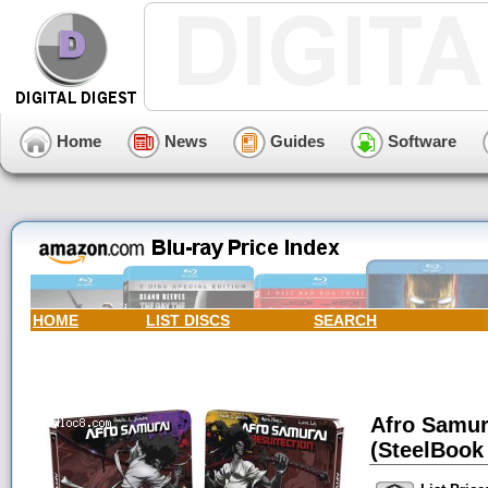
Home
News
Guides
Software
HOME
LIST DISCS
SEARCH
Afro Samur
(SteelBook 