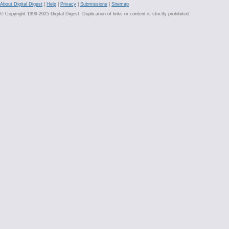
About Digital Digest
|
Help
|
Privacy
|
Submissions
|
Sitemap
© Copyright 1999-2025 Digital Digest. Duplication of links or content is strictly prohibited.