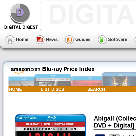
Home
News
Guides
Software
HOME
LIST DISCS
SEARCH
Abigail (Collec
DVD + Digital]