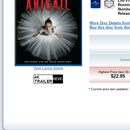
List Pr
Runni
Number
Releas
More Disc Details fro
Buy this disc from A
Current
View Larger Image
Highest Price (last 30
$22.95
* Current price last updated: