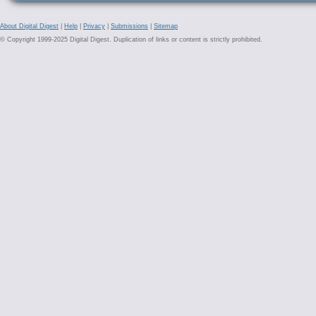
About Digital Digest
|
Help
|
Privacy
|
Submissions
|
Sitemap
© Copyright 1999-2025 Digital Digest. Duplication of links or content is strictly prohibited.