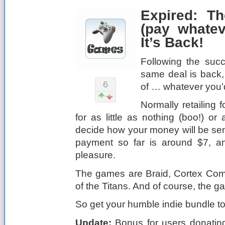
Expired: T
(pay whate
It’s Back!
Following the succ
same deal is back, 
6
of … whatever you’d
Normally retailing
for as little as nothing (boo!) 
decide how your money will be sen
payment so far is around $7, an
pleasure.
The games are Braid, Cortex C
of the Titans. And of course, the g
So get your humble indie bundle 
Update:
Bonus for users donating