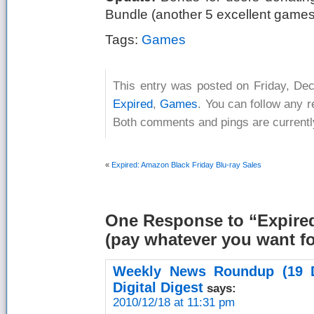
Bundle (another 5 excellent games)
Tags:
Games
This entry was posted on Friday, Dec
Expired
,
Games
. You can follow any 
Both comments and pings are currentl
«
Expired: Amazon Black Friday Blu-ray Sales
One Response
to “Expire
(pay whatever you want fo
Weekly News Roundup (19 
Digital Digest
says:
2010/12/18 at 11:31 pm