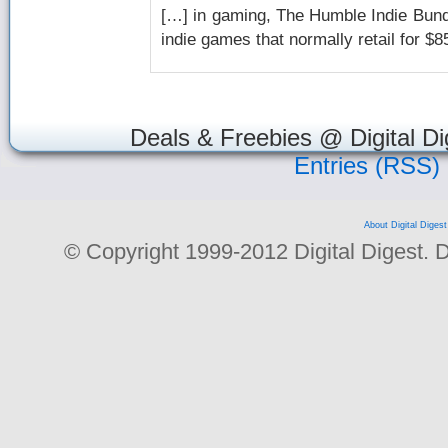
[…] in gaming, The Humble Indie Bundle
indie games that normally retail for $
Deals & Freebies @ Digital Di
Entries (RSS)
About Digital Digest
© Copyright 1999-2012 Digital Digest. Dup