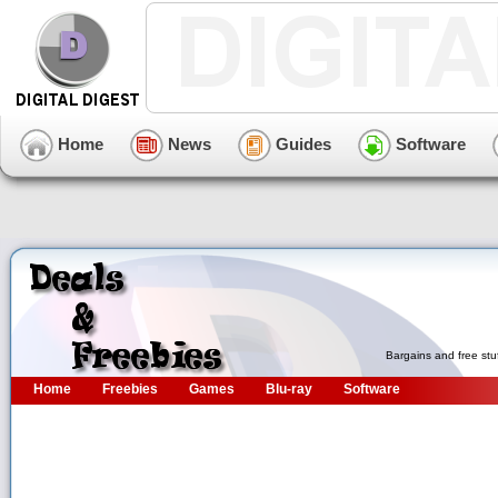
Home
News
Guides
Software
Bargains and free stu
Home
Freebies
Games
Blu-ray
Software