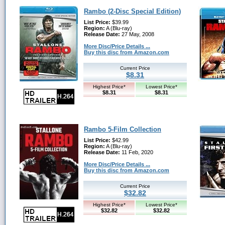
Rambo (2-Disc Special Edition)
List Price:
$39.99
Region:
A (Blu-ray)
Release Date:
27 May, 2008
More Disc/Price Details ...
Buy this disc from Amazon.com
Current Price
$8.31
Highest Price*
Lowest Price*
$8.31
$8.31
Rambo 5-Film Collection
List Price:
$42.99
Region:
A (Blu-ray)
Release Date:
11 Feb, 2020
More Disc/Price Details ...
Buy this disc from Amazon.com
Current Price
$32.82
Highest Price*
Lowest Price*
$32.82
$32.82