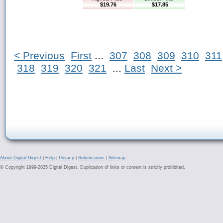
$19.76
$17.85
< Previous
First
...
307
308
309
310
311
318
319
320
321
...
Last
Next >
About Digital Digest
|
Help
|
Privacy
|
Submissions
|
Sitemap
© Copyright 1999-2025 Digital Digest. Duplication of links or content is strictly prohibited.