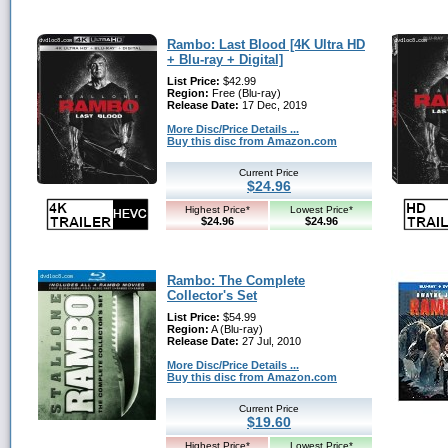
Rambo: Last Blood [4K Ultra HD
+ Blu-ray + Digital]
List Price:
$42.99
Region:
Free (Blu-ray)
Release Date:
17 Dec, 2019
More Disc/Price Details ...
Buy this disc from Amazon.com
Current Price
$24.96
Highest Price*
Lowest Price*
$24.96
$24.96
Rambo: The Complete
Collector's Set
List Price:
$54.99
Region:
A (Blu-ray)
Release Date:
27 Jul, 2010
More Disc/Price Details ...
Buy this disc from Amazon.com
Current Price
$19.60
Highest Price*
Lowest Price*