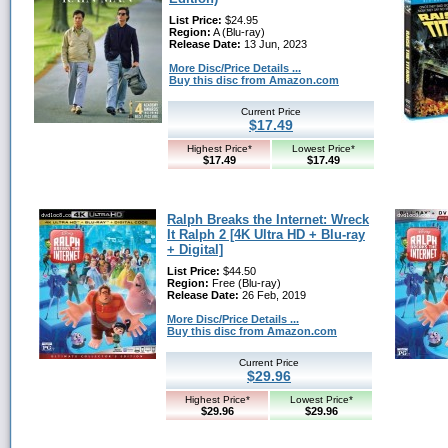
List Price:
$24.95
Region:
A (Blu-ray)
Release Date:
13 Jun, 2023
More Disc/Price Details ...
Buy this disc from Amazon.com
Current Price
$17.49
Highest Price*
Lowest Price*
$17.49
$17.49
Ralph Breaks the Internet: Wreck
It Ralph 2 [4K Ultra HD + Blu-ray
+ Digital]
List Price:
$44.50
Region:
Free (Blu-ray)
Release Date:
26 Feb, 2019
More Disc/Price Details ...
Buy this disc from Amazon.com
Current Price
$29.96
Highest Price*
Lowest Price*
$29.96
$29.96