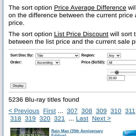
The sort option
Price Average Difference
wil
on the difference between the current price
price.
The sort option
List Price Discount
will sort 
between the list price and the current sale p
Sort Disc By:
Region:
Order:
Price ($USD):
5236 Blu-ray titles found
< Previous
First
...
307
308
309
310
311
318
319
320
321
...
Last
Next >
Rain Man (35th Anniversary
Edition)