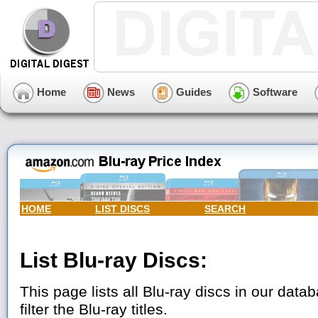
Home
News
Guides
Software
HOME
LIST DISCS
SEARCH
List Blu-ray Discs:
This page lists all Blu-ray discs in our data
filter the Blu-ray titles.