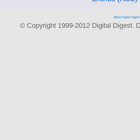
About Digital Digest
© Copyright 1999-2012 Digital Digest. Dup