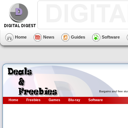
Home
News
Guides
Software
Bargains and free stu
Home
Freebies
Games
Blu-ray
Software