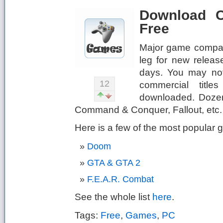
Download C
Free
Major game compani
leg for new releas
days. You may not
12
commercial titles
downloaded. Dozens
Command & Conquer, Fallout, etc. c
Here is a few of the most popular
Doom
GTA & GTA 2
F.E.A.R. Combat
See the whole list
here
.
Tags:
Free
,
Games
,
PC