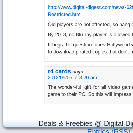
http://www.digital-digest.com/news-6
Restricted.html
Old players are not affected, so hang 
By 2013, no Blu-ray player is allowed
It begs the question: does Hollywood 
to download pirated copies that don’t h
r4 cards
says:
2012/05/05 at 3:20 am
The wonder-full gift for all video gam
game to their PC. So this will impress
Deals & Freebies @ Digital Di
Entries (RSS)