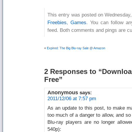
This entry was posted on Wednesday, 
Freebies
,
Games
. You can follow an
feed. Both comments and pings are cur
«
Expired: The Big Blu-ray Sale @ Amazon
2 Responses
to “Download
Free”
Anonymous
says:
2011/12/06 at 7:57 pm
As an update to this post, to make 
too much of a danger to allow, and so
Blu-ray players are no longer allowed
540p):