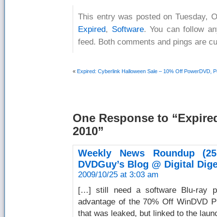
This entry was posted on Tuesday, Oc
Expired
,
Software
. You can follow a
feed. Both comments and pings are cur
«
Expired: Cyberlink Halloween Sale – 10% Off PowerDVD, P
One Response
to “Expire
2010”
Weekly News Roundup (25
DVDGuy’s Blog @ Digital Dige
2009/10/25 at 3:03 am
[…] still need a software Blu-ray 
advantage of the 70% Off WinDVD Pro
that was leaked, but linked to the laun