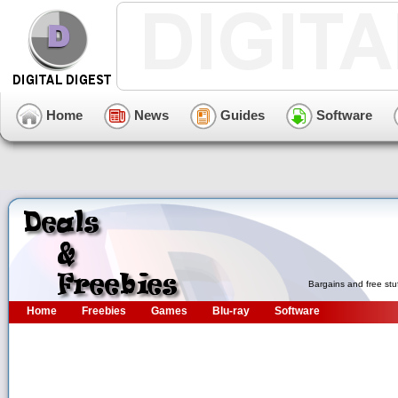
Home
News
Guides
Software
Bargains and free stu
Home
Freebies
Games
Blu-ray
Software