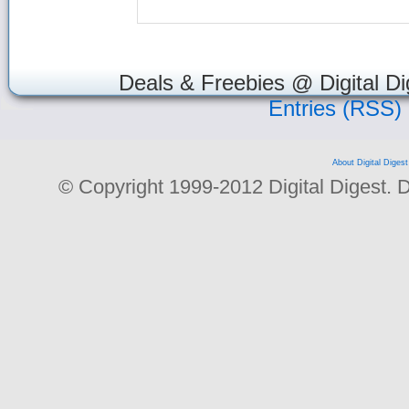
Deals & Freebies @ Digital Di
Entries (RSS)
About Digital Digest
© Copyright 1999-2012 Digital Digest. Dup