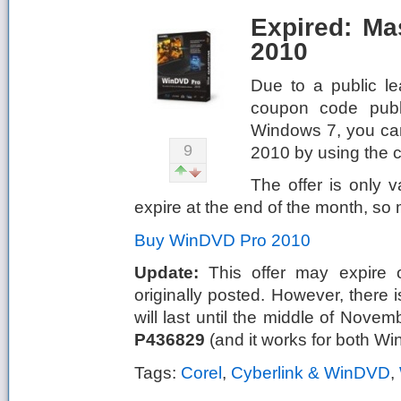
Expired: M
2010
Due to a public le
coupon code publi
Windows 7, you ca
9
2010 by using the
The offer is only 
expire at the end of the month, so m
Buy WinDVD Pro 2010
Update:
This offer may expire o
originally posted. However, there
will last until the middle of Novem
P436829
(and it works for both W
Tags:
Corel
,
Cyberlink & WinDVD
,