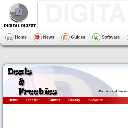
Home
News
Guides
Software
Bargains and free stu
Home
Freebies
Games
Blu-ray
Software