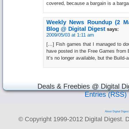
covered, because a bargain is a barga
Weekly News Roundup (2 Ma
Blog @ Digital Digest
says:
2009/05/03 at 1:11 am
[…] Fish games that I managed to dow
have posted in the Free Games from B
It’s no longer available, but the Build-a
Deals & Freebies @ Digital Di
Entries (RSS)
About Digital Digest
© Copyright 1999-2012 Digital Digest. Dup