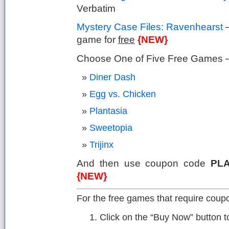
Verbatim
Mystery Case Files: Ravenhearst
–
game for
free
{NEW}
Choose One of Five Free Games – 
Diner Dash
Egg vs. Chicken
Plantasia
Sweetopia
Trijinx
And then use coupon code
PL
{NEW}
For the free games that require coupo
Click on the “Buy Now” button 