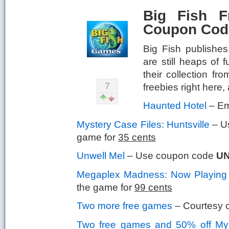
Big Fish 
Coupon Code
Big Fish publishes
are still heaps of
their collection fr
7
freebies right here
Haunted Hotel
– Ema
Mystery Case Files: Huntsville
– U
game for
35 cents
Unwell Mel
– Use coupon code
U
Megaplex Madness: Now Playing
the game for
99 cents
Two more free games
– Courtesy o
Two free games and 50% off Myst