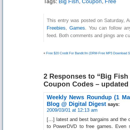
Tags:
Big Fish
,
Coupon
,
Free
This entry was posted on Saturday, A
Freebies
,
Games
. You can follow an
feed. Both comments and pings are cur
«
Free $20 Credit For Bandit.fm (DRM-Free MP3 Download S
2 Responses
to “Big Fish
Coupon Codes – updated 
Weekly News Roundup (1 Mar
Blog @ Digital Digest
says:
2009/03/01 at 12:13 am
[…] latest and best bargains and the o
to PowerDVD to free games. Even som