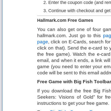
Enter the coupon code (and re
Continue with checkout and ge
Hallmark.com Free Games
You can also get one of four gam
hallmark.com. Just go to this
pa
page
, click on E-Cards, search fo
click on that). Send the e-card to y
the free game). Watch the e-card 
email, and when it ends, a link will
game (you need to enter your ema
code will be sent to this email addr
Free Game with Big Fish Toolba
If you download the free Big Fis
Seekers: Visions of Gold” for f
instructions to get your free game.