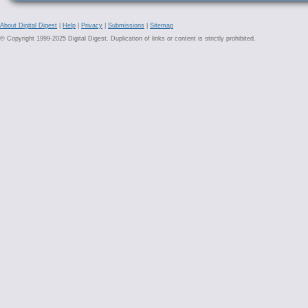
About Digital Digest
|
Help
|
Privacy
|
Submissions
|
Sitemap
© Copyright 1999-2025 Digital Digest. Duplication of links or content is strictly prohibited.