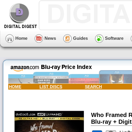
Home
News
Guides
Software
HOME
LIST DISCS
SEARCH
Who Framed Ro
Blu-ray + Digit