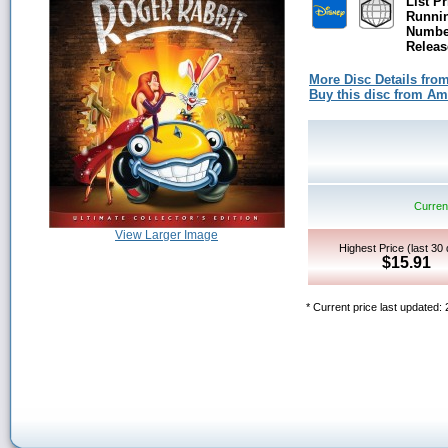
List Pr
Runni
Number
Releas
More Disc Details fro
Buy this disc from A
Current
View Larger Image
Highest Price (last 30
$15.91
* Current price last updated: