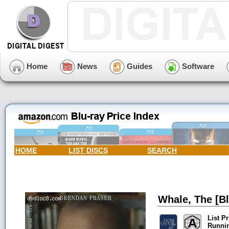
Home
News
Guides
Software
HOME
LIST DISCS
SEARCH
Whale, The [Bl
List Pr
Runni