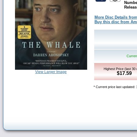
Number
Releas
More Disc Details fro
Buy this disc from A
Current
Highest Price (last 30
View Larger Image
$17.59
* Current price last updated: 