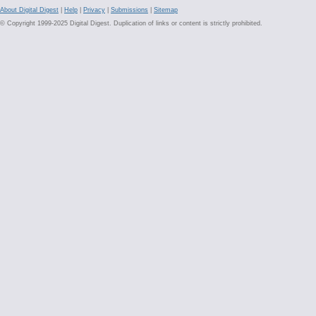
About Digital Digest
|
Help
|
Privacy
|
Submissions
|
Sitemap
© Copyright 1999-2025 Digital Digest. Duplication of links or content is strictly prohibited.