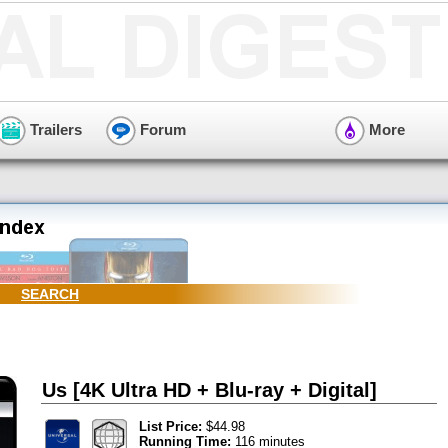
Trailers
Forum
More
SEARCH
Us [4K Ultra HD + Blu-ray + Digital]
List Price:
$44.98
Running Time:
116 minutes