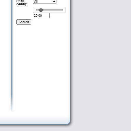
Price
($USD):