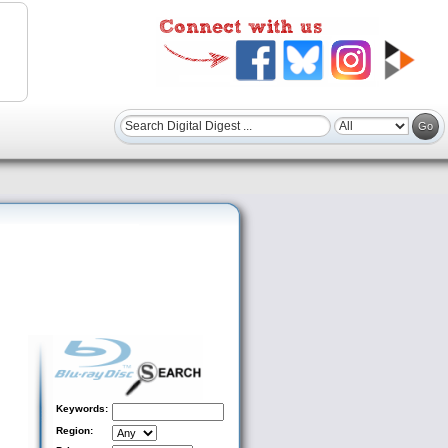
Keywords:
Region: