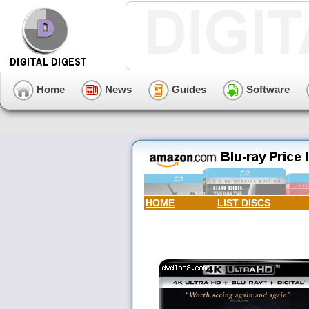
Home
News
Guides
Software
HOME
LIST DISCS