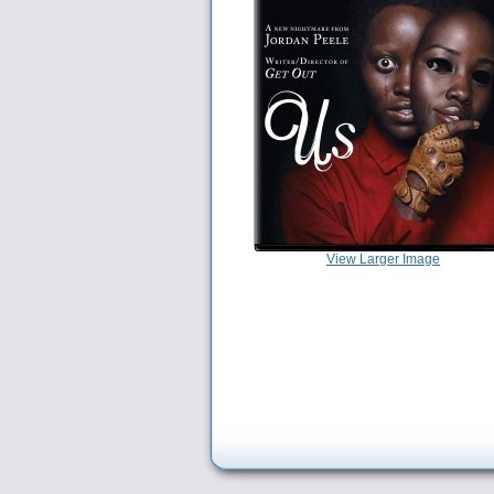
View Larger Image