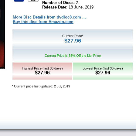
Number of Discs:
2
Release Date:
18 June, 2019
More Disc Details from dvdloc8.com ...
Buy this disc from Amazon.com
Current Price*
$27.96
Current Price is 38% Off the List Price
Highest Price (last 30 days)
Lowest Price (last 30 days)
$27.96
$27.96
* Current price last updated: 2 Jul, 2019