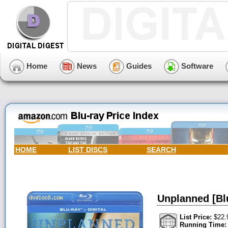
Home
News
Guides
Software
HOME
LIST DISCS
SEARCH
Unplanned [Blu
List Price:
$22.
Running Time: