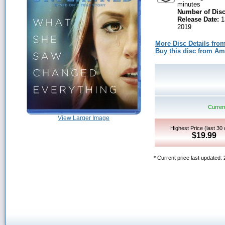
minutes
Number of Disc
Release Date:
1
2019
More Disc Details fro
Buy this disc from A
Current
View Larger Image
Highest Price (last 30
$19.99
* Current price last updated: