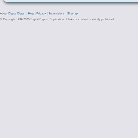
About Digital Digest
|
Help
|
Privacy
|
Submissions
|
Sitemap
© Copyright 1999-2025 Digital Digest. Duplication of links or content is strictly prohibited.