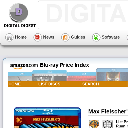
Home
News
Guides
Software
HOME
LIST DISCS
SEARCH
Max Fleischer
List Pr
Runni