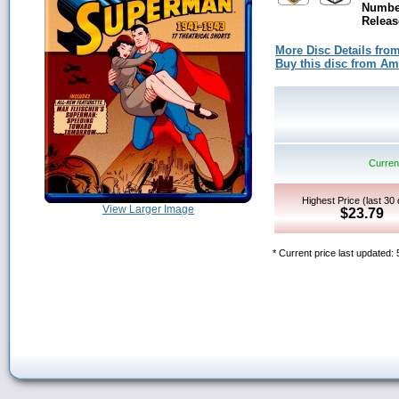
Number
Releas
More Disc Details fro
Buy this disc from A
Current
Highest Price (last 30
View Larger Image
$23.79
* Current price last updated: