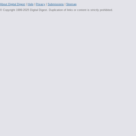
About Digital Digest
|
Help
|
Privacy
|
Submissions
|
Sitemap
© Copyright 1999-2025 Digital Digest. Duplication of links or content is strictly prohibited.