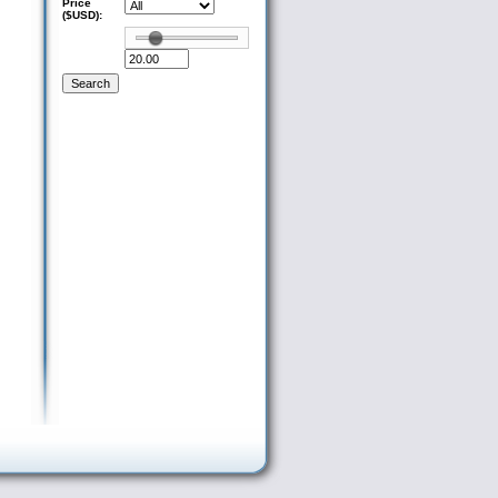
Price
($USD):