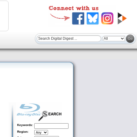
Keywords:
Region: