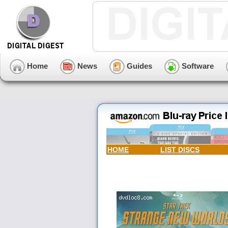
Home
News
Guides
Software
HOME
LIST DISCS