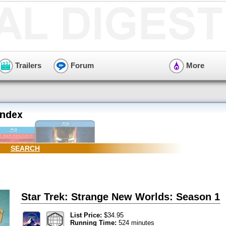
Trailers
Forum
More
SEARCH
Star Trek: Strange New Worlds: Season 1
List Price:
$34.95
Running Time:
524 minutes