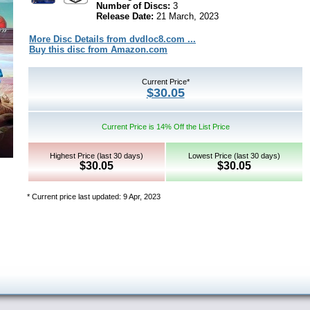
Number of Discs:
3
Release Date:
21 March, 2023
More Disc Details from dvdloc8.com ...
Buy this disc from Amazon.com
Current Price*
$30.05
Current Price is 14% Off the List Price
Highest Price (last 30 days)
Lowest Price (last 30 days)
$30.05
$30.05
* Current price last updated: 9 Apr, 2023