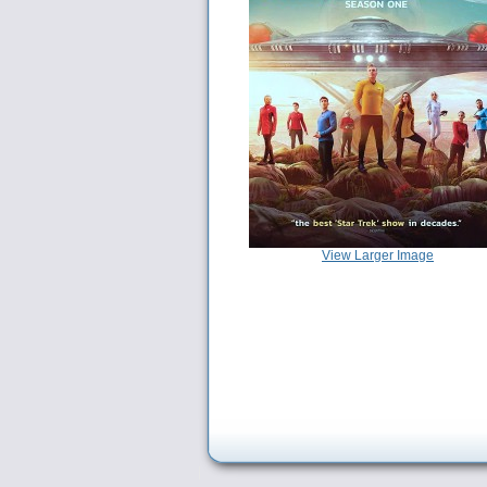
View Larger Image