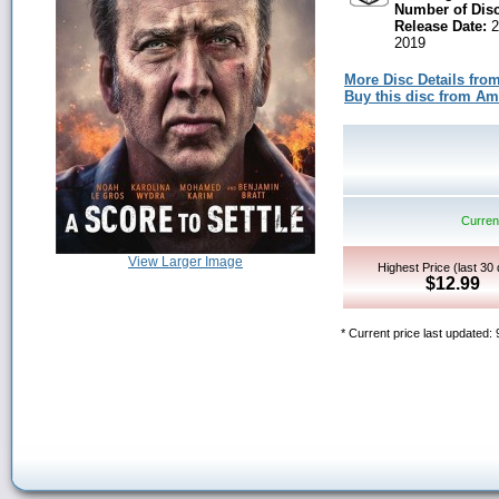
Number of Disc
Release Date:
2
2019
More Disc Details fro
Buy this disc from A
Current
View Larger Image
Highest Price (last 30
$12.99
* Current price last updated: