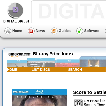
Home
News
Guides
Software
HOME
LIST DISCS
SEARCH
Score to Settle
List Price:
$19.
Running Time: