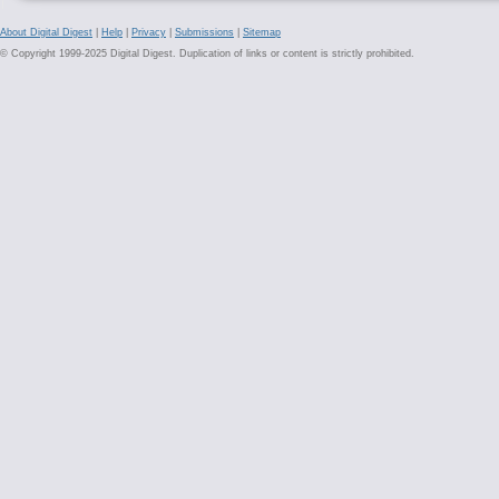
About Digital Digest
|
Help
|
Privacy
|
Submissions
|
Sitemap
© Copyright 1999-2025 Digital Digest. Duplication of links or content is strictly prohibited.