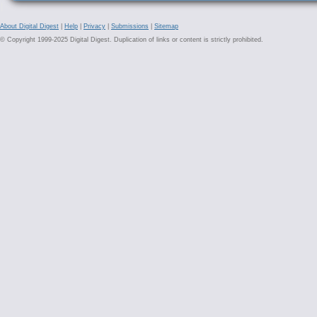
About Digital Digest
|
Help
|
Privacy
|
Submissions
|
Sitemap
© Copyright 1999-2025 Digital Digest. Duplication of links or content is strictly prohibited.