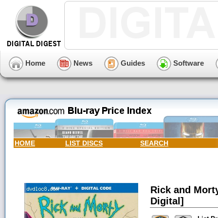
Home
News
Guides
Software
HOME
LIST DISCS
SEARCH
Rick and Morty
Digital]