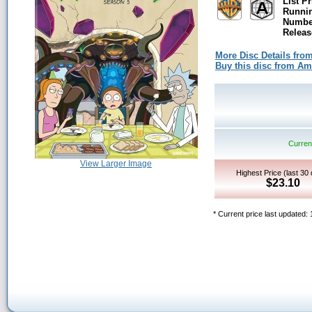
List Pr
Runni
Number
Releas
More Disc Details fro
Buy this disc from A
Current
View Larger Image
Highest Price (last 30
$23.10
* Current price last updated: