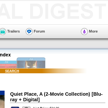
Trailers
Forum
More
SEARCH
Quiet Place, A (2-Movie Collection) [Blu-
ray + Digital]