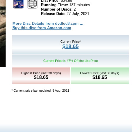
List Price:
$34.99
Running Time:
187 minutes
Number of Discs:
2
Release Date:
27 July, 2021
More Disc Details from dvdloc8.com ...
Buy this disc from Amazon.com
Current Price*
$18.65
Current Price is 47% Off the List Price
Highest Price (last 30 days)
Lowest Price (last 30 days)
$18.65
$18.65
* Current price last updated: 9 Aug, 2021