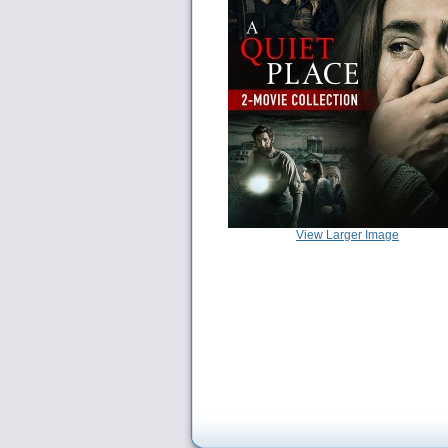
View Larger Image