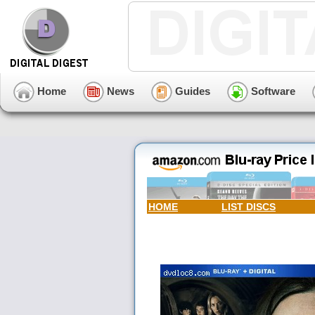
Home
News
Guides
Software
HOME
LIST DISCS