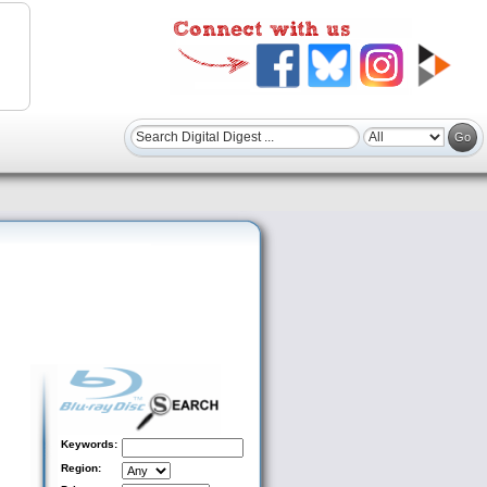
Keywords:
Region: