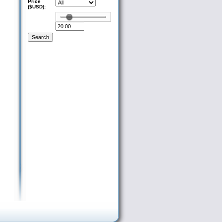
Price
($USD):