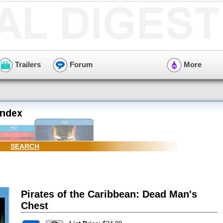
Trailers
Forum
More
SEARCH
Pirates of the Caribbean: Dead Man's
Chest