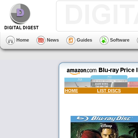
Home
News
Guides
Software
HOME
LIST DISCS