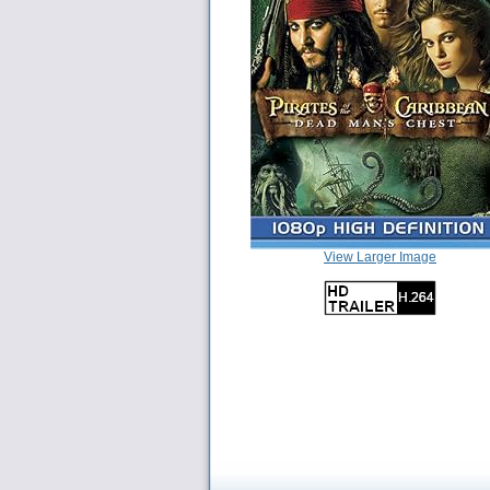
View Larger Image