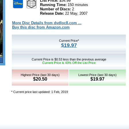
List Price:
$34.99
Running Time:
150 minutes
Number of Discs:
2
Release Date:
22 May, 2007
More Disc Details from dvdloc8.com ...
Buy this disc from Amazon.com
Current Price*
$19.97
Current Price is $0.53 less than the previous average
Current Price is 43% Off the List Price
Highest Price (last 30 days)
Lowest Price (last 30 days)
$20.50
$19.97
* Current price last updated: 1 Feb, 2019