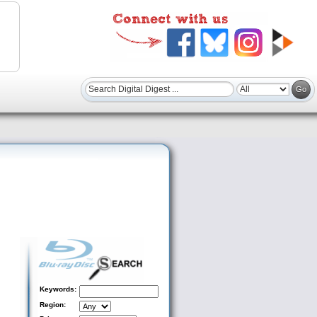
Keywords:
Region: