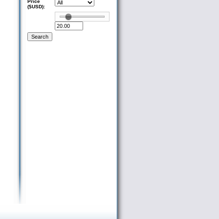
Price
($USD):