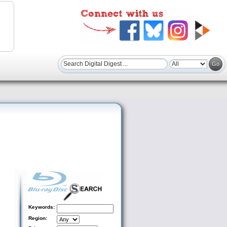
Keywords:
Region: