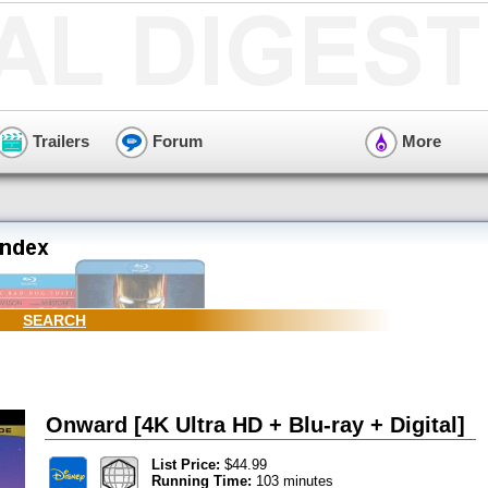
Trailers
Forum
More
SEARCH
Onward [4K Ultra HD + Blu-ray + Digital]
List Price:
$44.99
Running Time:
103 minutes