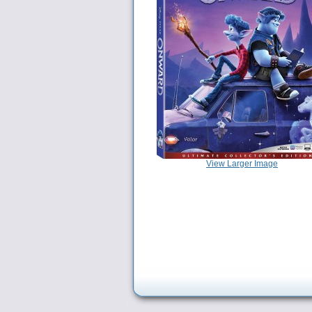
View Larger Image