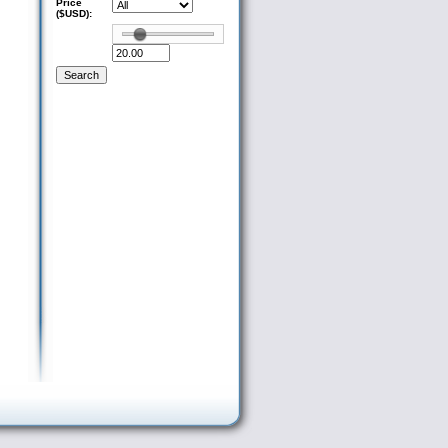
Price
($USD):