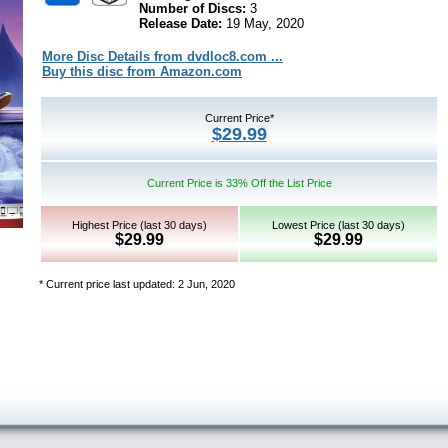
Number of Discs:
3
Release Date:
19 May, 2020
More Disc Details from dvdloc8.com ...
Buy this disc from Amazon.com
Current Price*
$29.99
Current Price is 33% Off the List Price
Highest Price (last 30 days)
Lowest Price (last 30 days)
$29.99
$29.99
* Current price last updated: 2 Jun, 2020