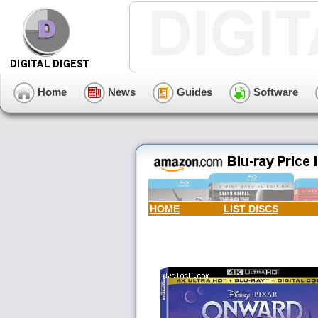
Home
News
Guides
Software
HOME
LIST DISCS