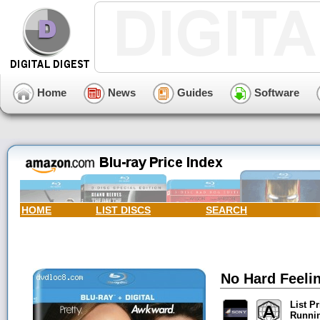
Home
News
Guides
Software
HOME
LIST DISCS
SEARCH
No Hard Feelin
List Pr
Runni