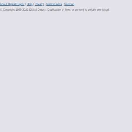
About Digital Digest
|
Help
|
Privacy
|
Submissions
|
Sitemap
© Copyright 1999-2025 Digital Digest. Duplication of links or content is strictly prohibited.