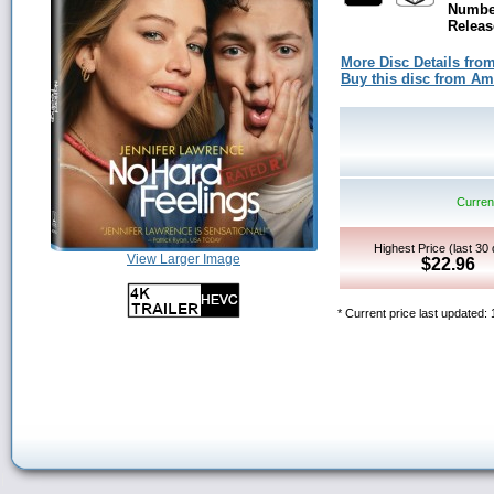
Number
Releas
More Disc Details fro
Buy this disc from A
Current
Highest Price (last 30
View Larger Image
$22.96
* Current price last updated: