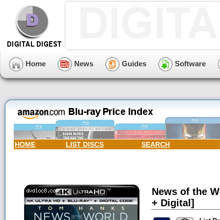
Home
News
Guides
Software
HOME
LIST DISCS
SEARCH
News of the Wo
+ Digital]