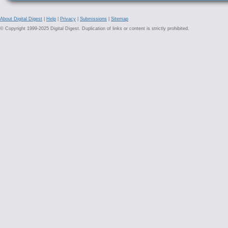
About Digital Digest
|
Help
|
Privacy
|
Submissions
|
Sitemap
© Copyright 1999-2025 Digital Digest. Duplication of links or content is strictly prohibited.