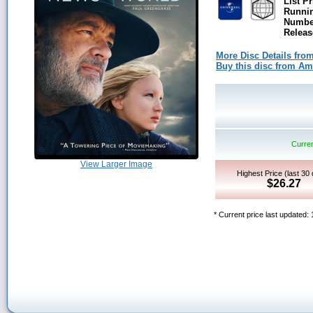
List Pr
Runni
Number
Releas
More Disc Details fro
Buy this disc from A
Curren
View Larger Image
Highest Price (last 30
$26.27
* Current price last updated: