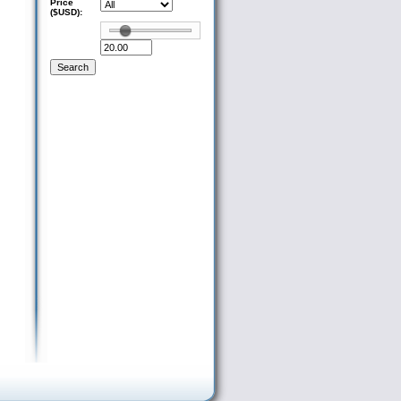
Price
($USD):