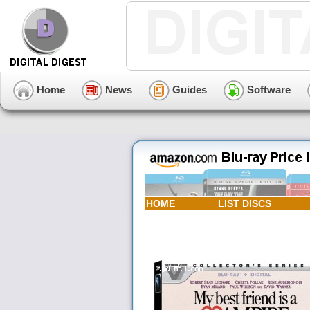
Home
News
Guides
Software
HOME
LIST DISCS