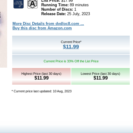
List Price:
$17.99
Running Time:
89 minutes
Number of Discs:
1
Release Date:
25 July, 2023
More Disc Details from dvdloc8.com ...
Buy this disc from Amazon.com
Current Price*
$11.99
Current Price is 33% Off the List Price
Highest Price (last 30 days)
Lowest Price (last 30 days)
$11.99
$11.99
* Current price last updated: 10 Aug, 2023