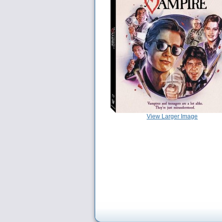
View Larger Image