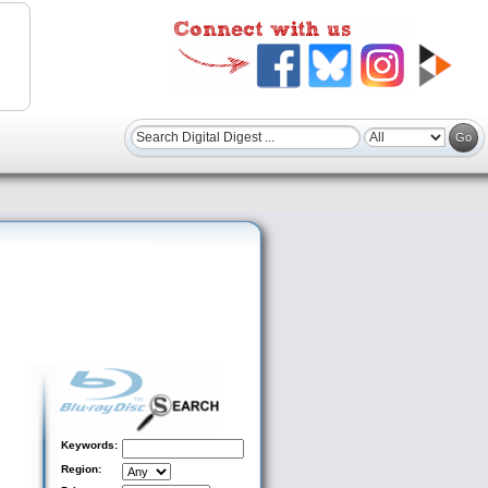
Keywords:
Region: