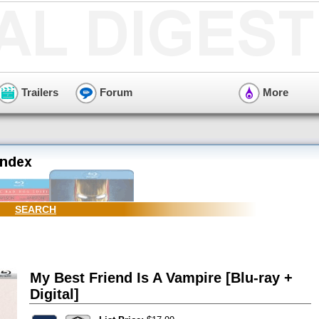
Trailers
Forum
More
SEARCH
My Best Friend Is A Vampire [Blu-ray +
Digital]