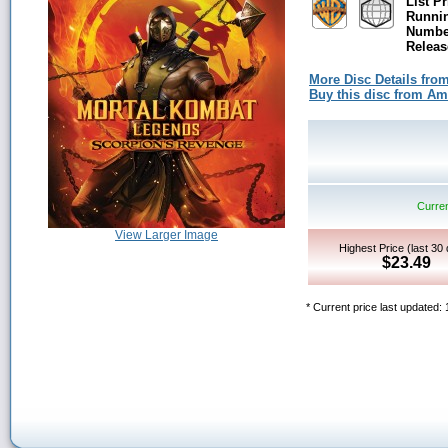
List Pr
Runni
Number
Releas
More Disc Details fro
Buy this disc from A
Curren
View Larger Image
Highest Price (last 30
$23.49
* Current price last updated: