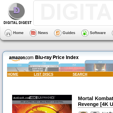
Home
News
Guides
Software
HOME
LIST DISCS
SEARCH
Mortal Kombat
Revenge [4K Ul