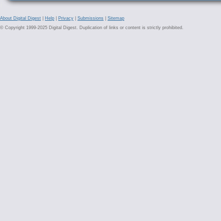
About Digital Digest
|
Help
|
Privacy
|
Submissions
|
Sitemap
© Copyright 1999-2025 Digital Digest. Duplication of links or content is strictly prohibited.